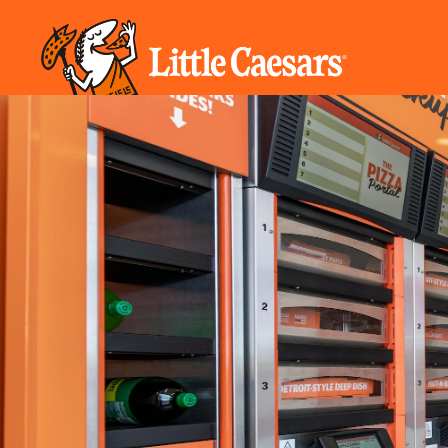
REAL ESTATE INFORMATION
TIMELINE
FORM
CHARITY
VETERANS
COST
MODELS