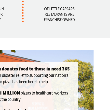
AIN
OF LITTLE CAESARS
UR
RESTAURANTS ARE
*
FRANCHISE OWNED
en
donates food to those in need 365
l disaster relief to supporting our nation's
r pizza has been here to help.
1 MILLION
pizzas to healthcare workers
 the country.