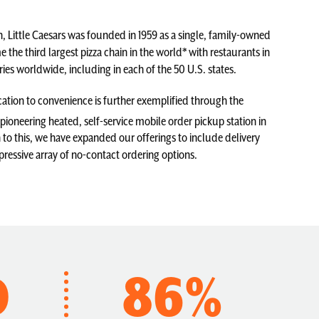
, Little Caesars was founded in 1959 as a single, family-owned
 the third largest pizza chain in the world* with restaurants in
ies worldwide, including in each of the 50 U.S. states.
ation to convenience is further exemplified through the
pioneering heated, self-service mobile order pickup station in
n to this, we have expanded our offerings to include delivery
pressive array of no-contact ordering options.
D
86%