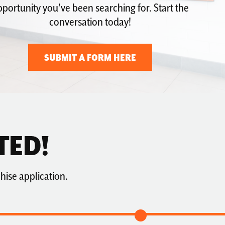
portunity you've been searching for. Start the
conversation today!
SUBMIT A FORM HERE
TED!
hise application.