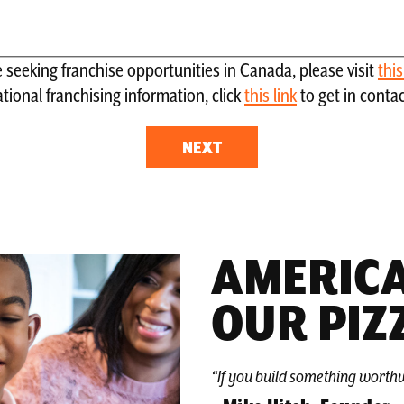
re seeking franchise opportunities in Canada, please visit
thi
tional franchising information, click
this link
to get in conta
AMERICA
OUR PIZ
“If you build something worthw