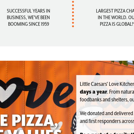
SUCCESSFUL YEARS IN
LARGEST PIZZA CH
BUSINESS, WE'VE BEEN
IN THE WORLD. O
BOOMING SINCE 1959
PIZZA IS GLOBAL!
Little Caesars' Love Kitch
days a year
. From natura
foodbanks and shelters, ou
We donated and delivered
E PIZZA,
and first responders across