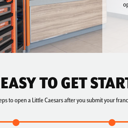
op
S EASY TO GET STAR
eps to open a Little Caesars after you submit your franc