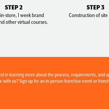
STEP 2
STEP 3
in-store, 1 week brand
Construction of site
and other virtual courses.
ed in learning more about the process, requirements, and op
e with us? Sign up for an in-person franchise event or fran