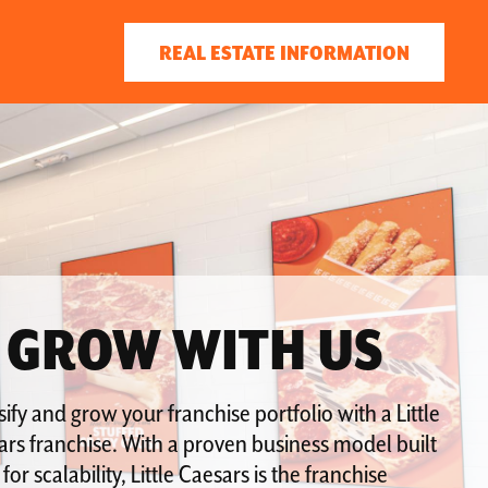
REAL ESTATE INFORMATION
GROW WITH US
sify and grow your franchise portfolio with a Little
rs franchise. With a proven business model built
for scalability, Little Caesars is the franchise