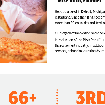
—Mike Ilitch, Founder
Headquartered in Detroit, Michigan
restaurant. Since then it has become
more than 30 countries and territor
Our legacy of innovation and dedic
®
introduction of the Pizza Portal
—a 
the restaurant industry. In additio
services, enhancing our already im
66+
3R