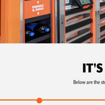
AVAILABILITY
TESTIMONIALS
IT'
Below are the st