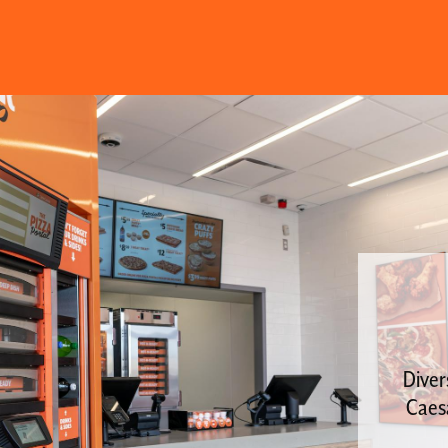
Diver
Caesa