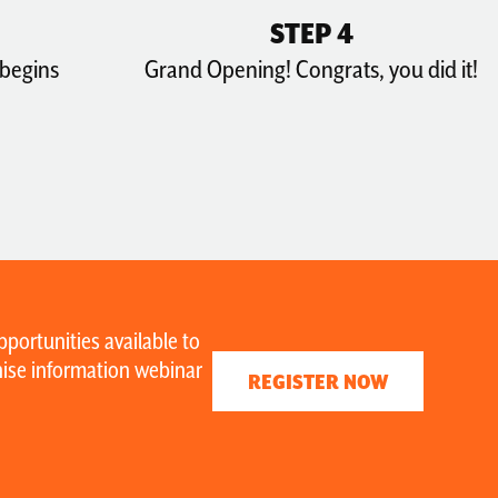
STEP 4
 begins
Grand Opening! Congrats, you did it!
portunities available to
chise information webinar
REGISTER NOW