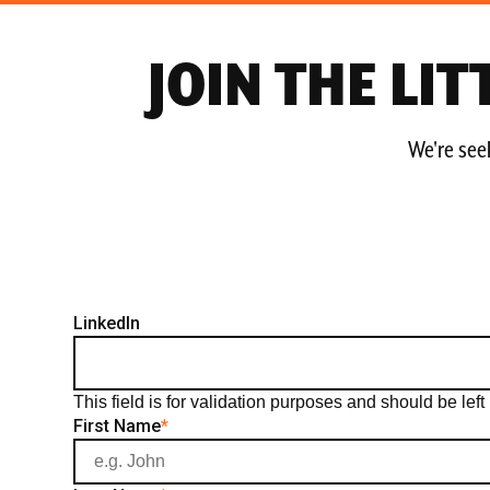
JOIN THE LI
We're seek
LinkedIn
This field is for validation purposes and should be le
First Name
*