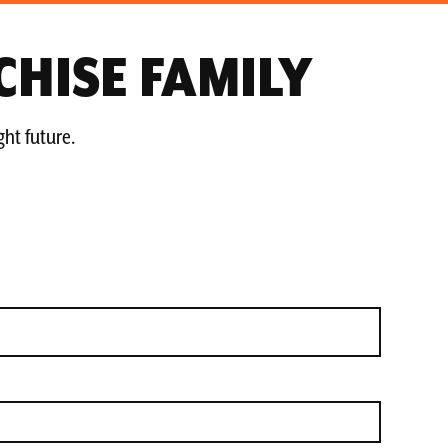
CHISE FAMILY
ght future.