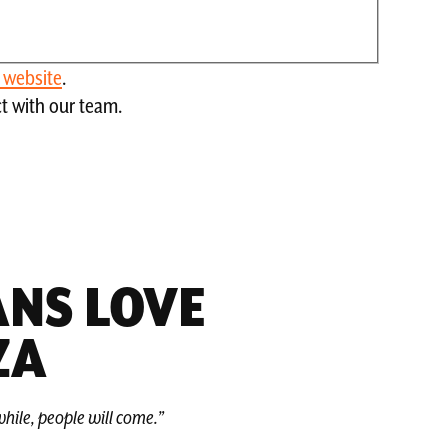
s website
.
ct with our team.
NS LOVE
ZA
hile, people will come.”