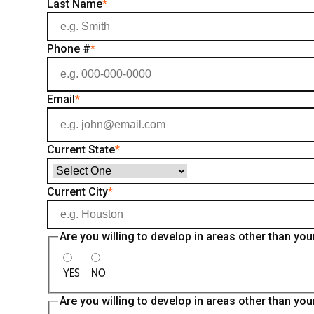
Last Name
*
Phone #
*
Email
*
Current State
*
Current City
*
Are you willing to develop in areas other than 
YES
NO
Are you willing to develop in areas other than y