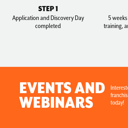
STEP 1
Application and Discovery Day
5 weeks 
completed
training, 
EVENTS AND
Interest
franchis
WEBINARS
today!