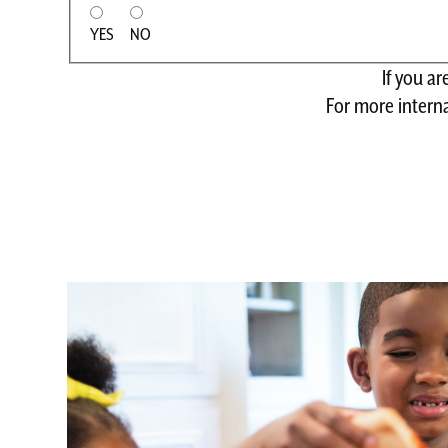
YES
NO
If you a
For more interna