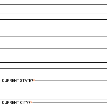
your CURRENT STATE?
*
our CURRENT CITY?
*