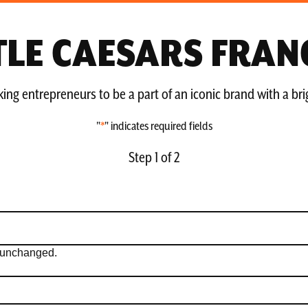
TTLE CAESARS FRAN
ing entrepreneurs to be a part of an iconic brand with a bri
"
*
" indicates required fields
Step
1
of
2
ft unchanged.