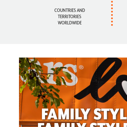
COUNTRIES AND
TERRITORIES
WORLDWIDE
FAMILY STYL